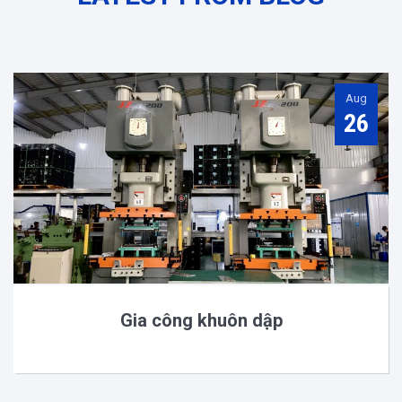
Aug
26
Gia công khuôn dập