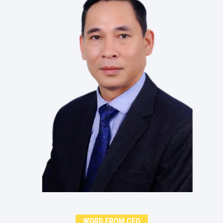
WORD FROM CEO