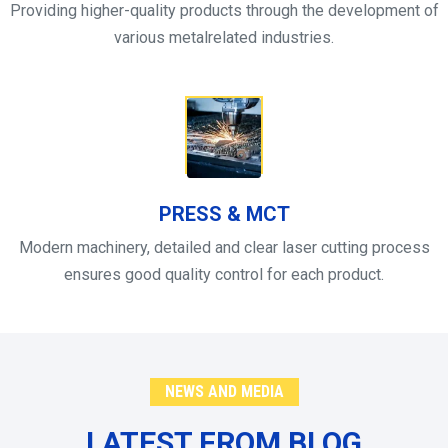
Providing higher-quality products through the development of
various metalrelated industries.
PRESS & MCT
Modern machinery, detailed and clear laser cutting process
ensures good quality control for each product.
NEWS AND MEDIA
LATEST FROM BLOG