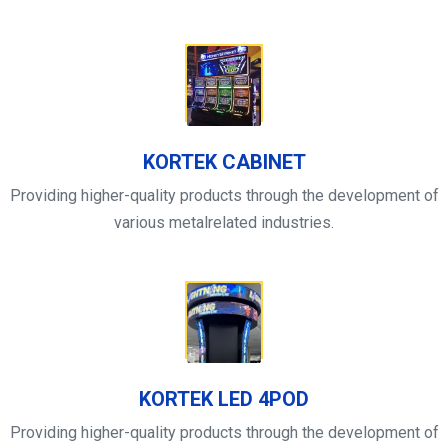
KORTEK CABINET
Providing higher-quality products through the development of
various metalrelated industries.
KORTEK LED 4POD
Providing higher-quality products through the development of