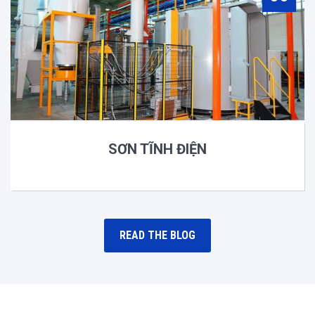
SƠN TĨNH ĐIỆN
READ THE BLOG