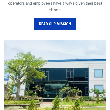
operators and employees have always given their best
efforts.
READ OUR MISSION