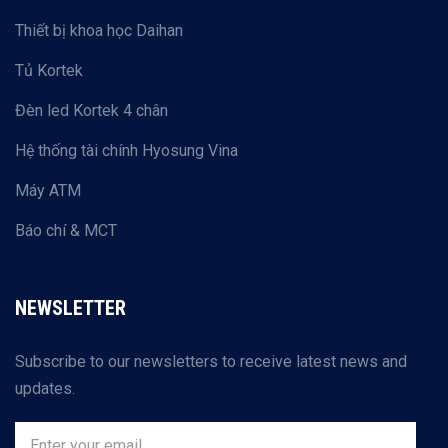
Thiết bị khoa học Daihan
Tủ Kortek
Đèn led Kortek 4 chân
Hệ thống tài chính Hyosung Vina
Máy ATM
Báo chí & MCT
NEWSLETTER
Subscribe to our newsletters to receive latest news and
updates.