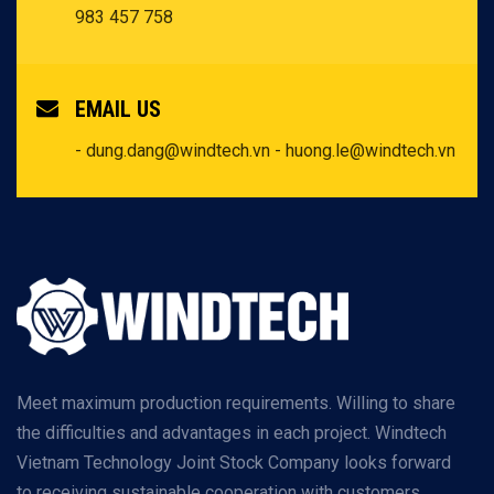
983 457 758
EMAIL US
- dung.dang@windtech.vn
- huong.le@windtech.vn
Meet maximum production requirements. Willing to share
the difficulties and advantages in each project. Windtech
Vietnam Technology Joint Stock Company looks forward
to receiving sustainable cooperation with customers.