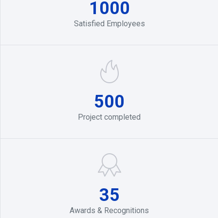
1000
Satisfied Employees
500
Project completed
35
Awards & Recognitions