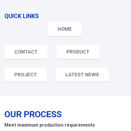
QUICK LINKS
HOME
CONTACT
PRODUCT
PROJECT
LATEST NEWS
OUR PROCESS
Meet maximum production requirements