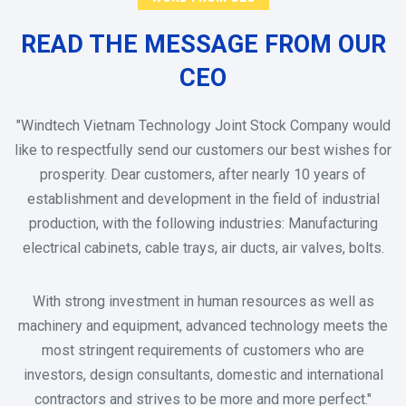
READ THE MESSAGE FROM OUR
CEO
"Windtech Vietnam Technology Joint Stock Company would
like to respectfully send our customers our best wishes for
prosperity. Dear customers, after nearly 10 years of
establishment and development in the field of industrial
production, with the following industries: Manufacturing
electrical cabinets, cable trays, air ducts, air valves, bolts.
With strong investment in human resources as well as
machinery and equipment, advanced technology meets the
most stringent requirements of customers who are
investors, design consultants, domestic and international
contractors and strives to be more and more perfect."