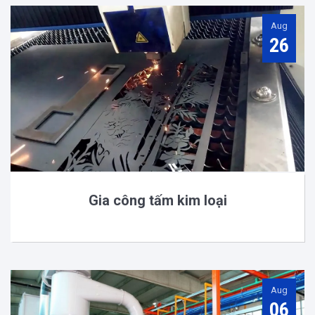
Aug
26
Gia công tấm kim loại
Aug
06