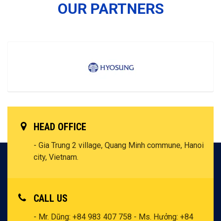
OUR PARTNERS
HEAD OFFICE
- Gia Trung 2 village, Quang Minh commune, Hanoi
city, Vietnam.
CALL US
- Mr. Dũng: +84 983 407 758
- Ms. Hưởng: +84