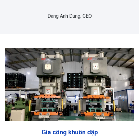
Dang Anh Dung, CEO
Gia công khuôn dập