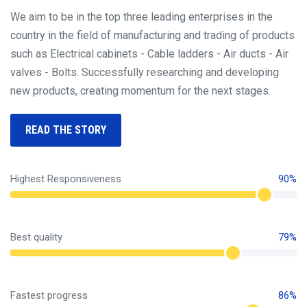
We aim to be in the top three leading enterprises in the
country in the field of manufacturing and trading of products
such as Electrical cabinets - Cable ladders - Air ducts - Air
valves - Bolts. Successfully researching and developing
new products, creating momentum for the next stages.
READ THE STORY
Highest Responsiveness
90%
Best quality
79%
Fastest progress
86%