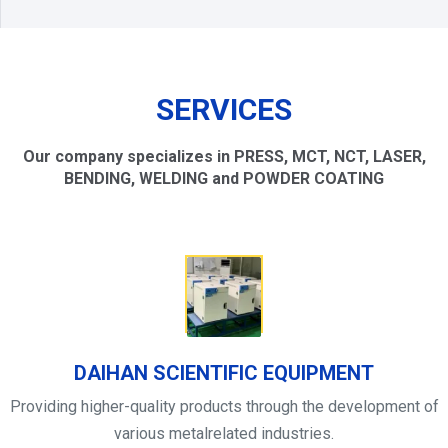
SERVICES
Our company specializes in PRESS, MCT, NCT, LASER,
BENDING, WELDING and POWDER COATING
DAIHAN SCIENTIFIC EQUIPMENT
Providing higher-quality products through the development of
various metalrelated industries.