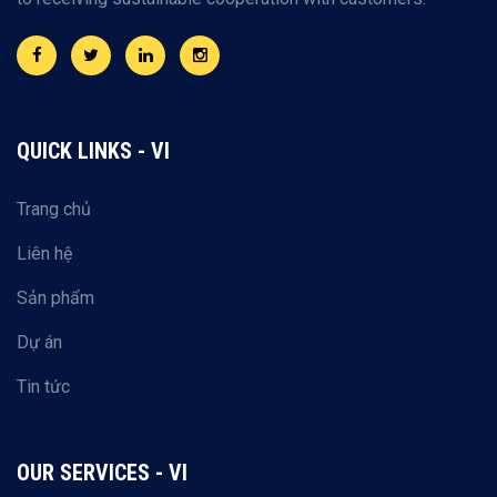
QUICK LINKS - VI
Trang chủ
Liên hệ
Sản phẩm
Dự án
Tin tức
OUR SERVICES - VI