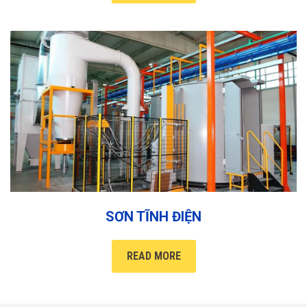
SƠN TĨNH ĐIỆN
READ MORE