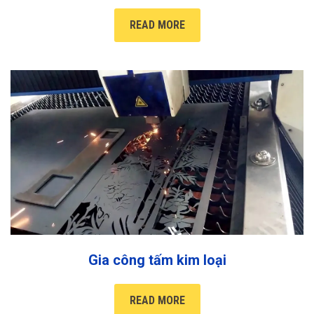
READ MORE
Gia công tấm kim loại
READ MORE