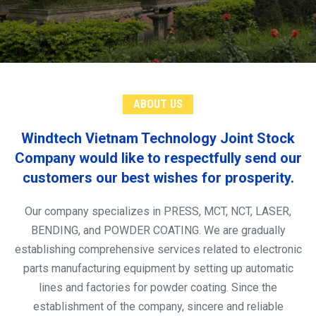
ABOUT US
Windtech Vietnam Technology Joint Stock
Company would like to respectfully send our
customers our best wishes for prosperity.
Our company specializes in PRESS, MCT, NCT, LASER,
BENDING, and POWDER COATING. We are gradually
establishing comprehensive services related to electronic
parts manufacturing equipment by setting up automatic
lines and factories for powder coating. Since the
establishment of the company, sincere and reliable