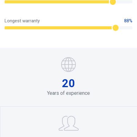
Longest warranty
88%
20
Years of experience