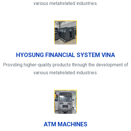
various metalrelated industries.
HYOSUNG FINANCIAL SYSTEM VINA
Providing higher-quality products through the development of
various metalrelated industries.
ATM MACHINES