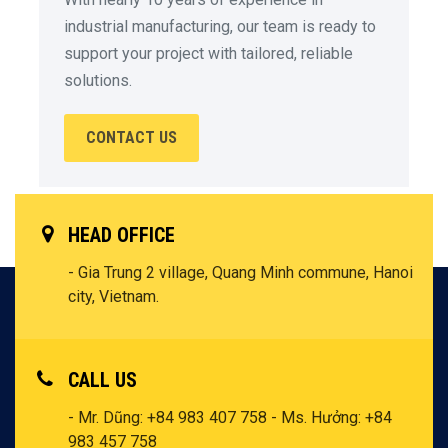
industrial manufacturing, our team is ready to
support your project with tailored, reliable
solutions.
CONTACT US
HEAD OFFICE
- Gia Trung 2 village, Quang Minh commune, Hanoi
city, Vietnam.
CALL US
- Mr. Dũng: +84 983 407 758
- Ms. Hưởng: +84
983 457 758