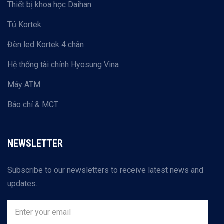
Thiết bị khoa học Daihan
Tủ Kortek
Đèn led Kortek 4 chân
Hệ thống tài chính Hyosung Vina
Máy ATM
Báo chí & MCT
NEWSLETTER
Subscribe to our newsletters to receive latest news and
updates.