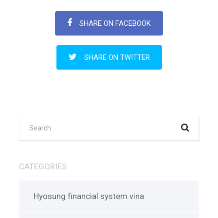
SHARE ON FACEBOOK
SHARE ON TWITTER
CATEGORIES
Hyosung financial system vina