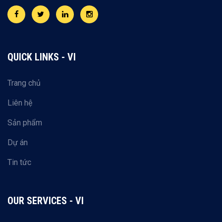
QUICK LINKS - VI
Trang chủ
Liên hệ
Sản phẩm
Dự án
Tin tức
OUR SERVICES - VI