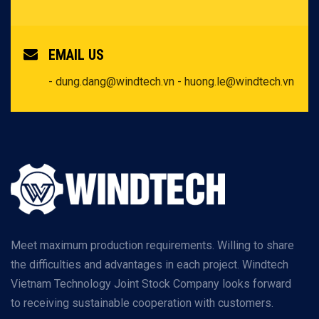
EMAIL US
- dung.dang@windtech.vn
- huong.le@windtech.vn
Meet maximum production requirements. Willing to share
the difficulties and advantages in each project. Windtech
Vietnam Technology Joint Stock Company looks forward
to receiving sustainable cooperation with customers.