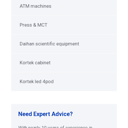
ATM machines
Press & MCT
Daihan scientific equipment
Kortek cabinet
Kortek led 4pod
Need Expert Advice?
With nearly 10 years of experience in