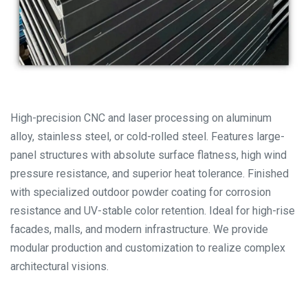
High-precision CNC and laser processing on aluminum
alloy, stainless steel, or cold-rolled steel. Features large-
panel structures with absolute surface flatness, high wind
pressure resistance, and superior heat tolerance. Finished
with specialized outdoor powder coating for corrosion
resistance and UV-stable color retention. Ideal for high-rise
facades, malls, and modern infrastructure. We provide
modular production and customization to realize complex
architectural visions.