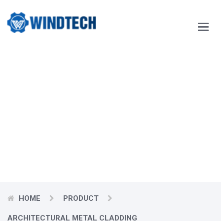
Main
Menu
Our Blog
Windtech Vietnam Technology Joint Stock Company
would like
to respectfully send our customers our best wishes for
prosperity.
HOME
PRODUCT
ARCHITECTURAL METAL CLADDING