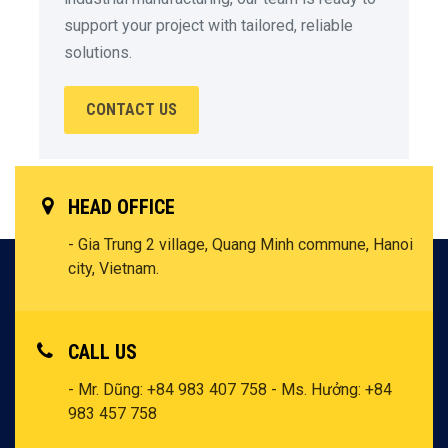
support your project with tailored, reliable
solutions.
CONTACT US
HEAD OFFICE
- Gia Trung 2 village, Quang Minh commune, Hanoi
city, Vietnam.
CALL US
- Mr. Dũng: +84 983 407 758
- Ms. Hưởng: +84
983 457 758