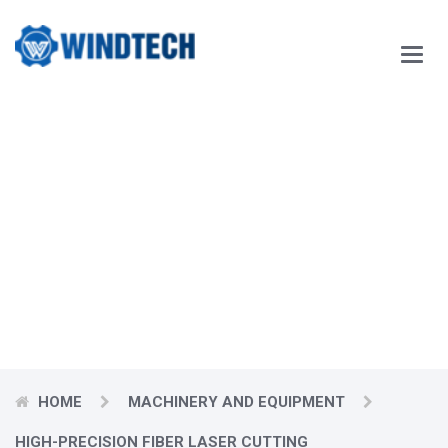
Main
Menu
Our Blog
Windtech Vietnam Technology Joint Stock Company
would like
to respectfully send our customers our best wishes for
prosperity.
HOME
MACHINERY AND EQUIPMENT
HIGH-PRECISION FIBER LASER CUTTING