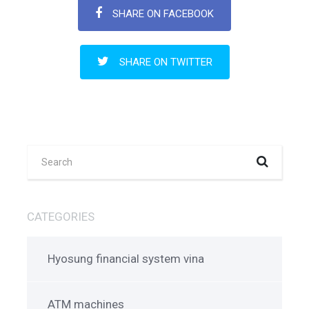
SHARE ON FACEBOOK
SHARE ON TWITTER
CATEGORIES
Hyosung financial system vina
ATM machines