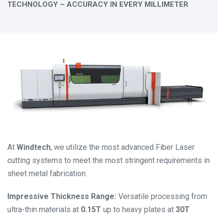
TECHNOLOGY – ACCURACY IN EVERY MILLIMETER
At
Windtech
, we utilize the most advanced Fiber Laser
cutting systems to meet the most stringent requirements in
sheet metal fabrication:
Impressive Thickness Range:
Versatile processing from
ultra-thin materials at
0.15T
up to heavy plates at
30T