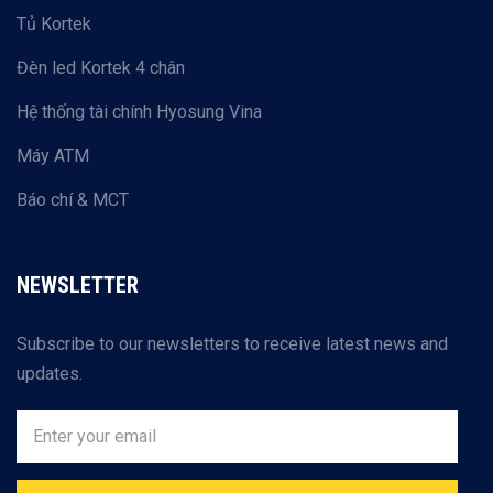
Tủ Kortek
Đèn led Kortek 4 chân
Hệ thống tài chính Hyosung Vina
Máy ATM
Báo chí & MCT
NEWSLETTER
Subscribe to our newsletters to receive latest news and
updates.