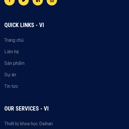
QUICK LINKS - VI
Trang chủ
Liên hệ
Sản phẩm
Dự án
Tin tức
OUR SERVICES - VI
Thiết bị khoa học Daihan