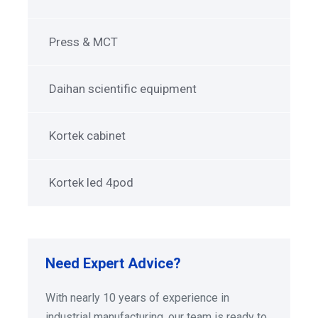
Press & MCT
Daihan scientific equipment
Kortek cabinet
Kortek led 4pod
Need Expert Advice?
With nearly 10 years of experience in
industrial manufacturing, our team is ready to