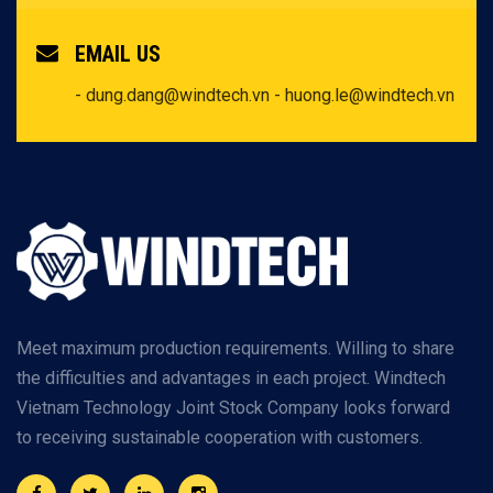
EMAIL US
- dung.dang@windtech.vn
- huong.le@windtech.vn
Meet maximum production requirements. Willing to share
the difficulties and advantages in each project. Windtech
Vietnam Technology Joint Stock Company looks forward
to receiving sustainable cooperation with customers.