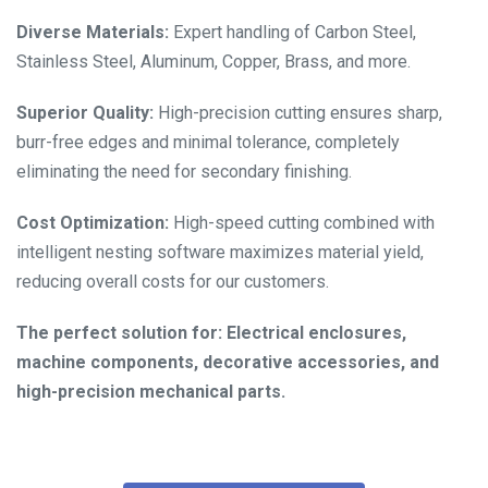
Diverse Materials:
Expert handling of Carbon Steel,
Stainless Steel, Aluminum, Copper, Brass, and more.
Superior Quality:
High-precision cutting ensures sharp,
burr-free edges and minimal tolerance, completely
eliminating the need for secondary finishing.
Cost Optimization:
High-speed cutting combined with
intelligent nesting software maximizes material yield,
reducing overall costs for our customers.
The perfect solution for: Electrical enclosures,
machine components, decorative accessories, and
high-precision mechanical parts.