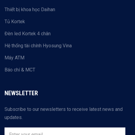
Thiết bị khoa học Daihan
Tủ Kortek
Đèn led Kortek 4 chân
Hệ thống tài chính Hyosung Vina
Máy ATM
Báo chí & MCT
NEWSLETTER
Subscribe to our newsletters to receive latest news and
updates.