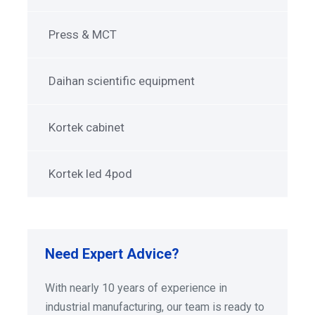
Press & MCT
Daihan scientific equipment
Kortek cabinet
Kortek led 4pod
Need Expert Advice?
With nearly 10 years of experience in
industrial manufacturing, our team is ready to