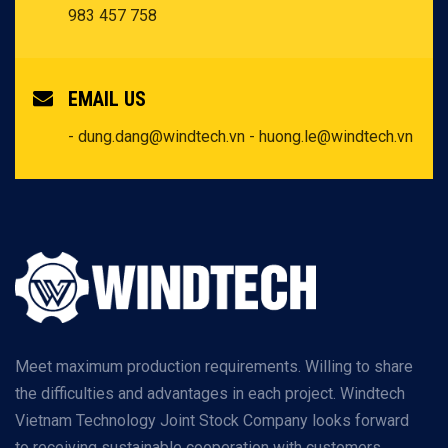
983 457 758
EMAIL US
- dung.dang@windtech.vn
- huong.le@windtech.vn
Meet maximum production requirements. Willing to share
the difficulties and advantages in each project. Windtech
Vietnam Technology Joint Stock Company looks forward
to receiving sustainable cooperation with customers.