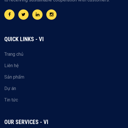
QUICK LINKS - VI
Trang chủ
Liên hệ
Sản phẩm
Dự án
Tin tức
OUR SERVICES - VI