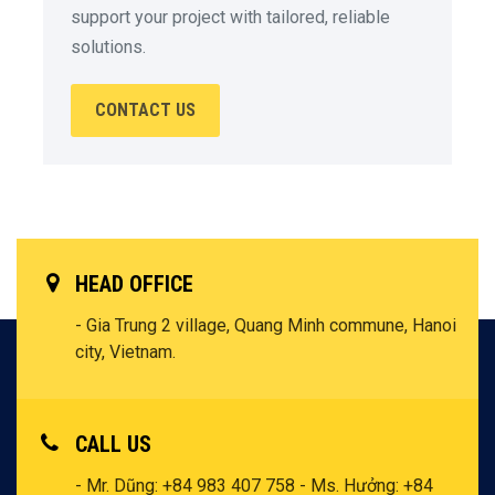
support your project with tailored, reliable
solutions.
CONTACT US
HEAD OFFICE
- Gia Trung 2 village, Quang Minh commune, Hanoi
city, Vietnam.
CALL US
- Mr. Dũng: +84 983 407 758
- Ms. Hưởng: +84