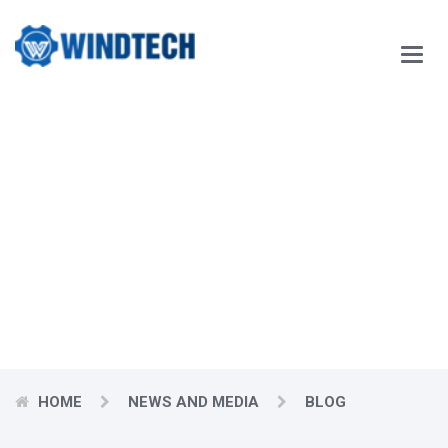
Main
Menu
Our Blog
Windtech Vietnam Technology Joint Stock Company
would like
to respectfully send our customers our best wishes for
prosperity.
HOME
NEWS AND MEDIA
BLOG