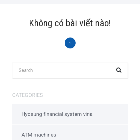
Không có bài viết nào!
1
CATEGORIES
Hyosung financial system vina
ATM machines